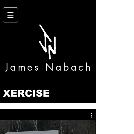
James Nabach
XERCISE