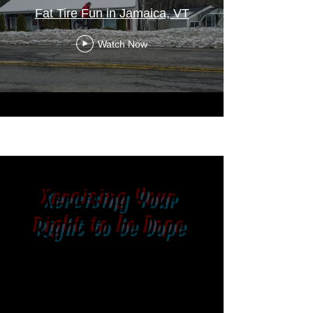
Fat Tire Fun in Jamaica, VT
Watch Now
Xercising Your
Right to be Dope